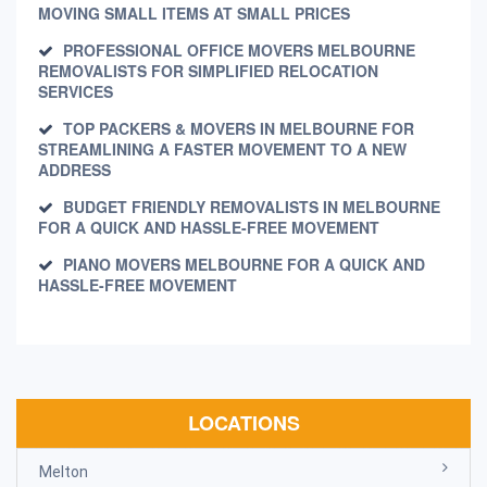
MOVING SMALL ITEMS AT SMALL PRICES
PROFESSIONAL OFFICE MOVERS MELBOURNE
REMOVALISTS FOR SIMPLIFIED RELOCATION
SERVICES
TOP PACKERS & MOVERS IN MELBOURNE FOR
STREAMLINING A FASTER MOVEMENT TO A NEW
ADDRESS
BUDGET FRIENDLY REMOVALISTS IN MELBOURNE
FOR A QUICK AND HASSLE-FREE MOVEMENT
PIANO MOVERS MELBOURNE FOR A QUICK AND
HASSLE-FREE MOVEMENT
LOCATIONS
Melton