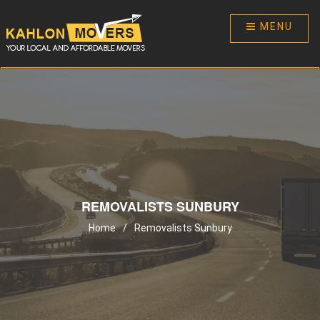
MENU
REMOVALISTS SUNBURY
Home
/
Removalists Sunbury