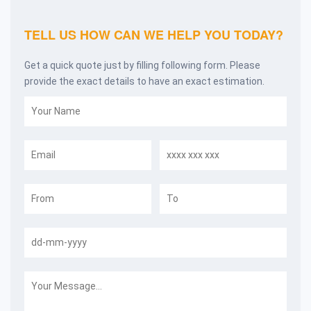
TELL US HOW CAN WE HELP YOU TODAY?
Get a quick quote just by filling following form. Please
provide the exact details to have an exact estimation.