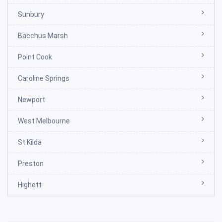
Sunbury
Bacchus Marsh
Point Cook
Caroline Springs
Newport
West Melbourne
St Kilda
Preston
Highett