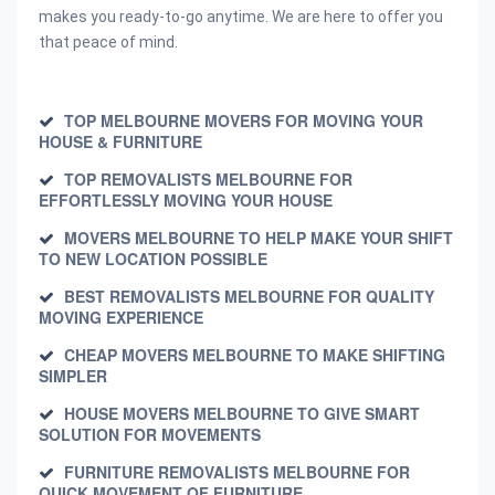
makes you ready-to-go anytime. We are here to offer you
that peace of mind.
TOP MELBOURNE MOVERS FOR MOVING YOUR
HOUSE & FURNITURE
TOP REMOVALISTS MELBOURNE FOR
EFFORTLESSLY MOVING YOUR HOUSE
MOVERS MELBOURNE TO HELP MAKE YOUR SHIFT
TO NEW LOCATION POSSIBLE
BEST REMOVALISTS MELBOURNE FOR QUALITY
MOVING EXPERIENCE
CHEAP MOVERS MELBOURNE TO MAKE SHIFTING
SIMPLER
HOUSE MOVERS MELBOURNE TO GIVE SMART
SOLUTION FOR MOVEMENTS
FURNITURE REMOVALISTS MELBOURNE FOR
QUICK MOVEMENT OF FURNITURE