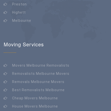
Preston
Highett
Melbourne
Moving Services
Movers Melbourne Removalists
Removalists Melbourne Movers
Removals Melbourne Movers
Best Removalists Melbourne
Cheap Movers Melbourne
House Movers Melbourne