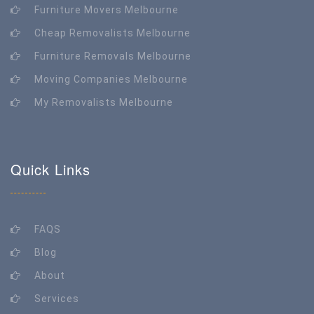
Furniture Movers Melbourne
Cheap Removalists Melbourne
Furniture Removals Melbourne
Moving Companies Melbourne
My Removalists Melbourne
Quick Links
FAQS
Blog
About
Services