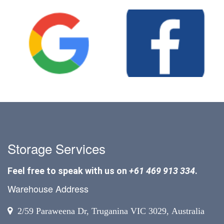
Storage Services
Feel free to speak with us on
+61 469 913 334
.
Warehouse Address
2/59 Paraweena Dr, Truganina VIC 3029, Australia