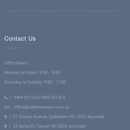
Contact Us
Office Hours
Monday to Friday / 8:00 - 18:00
Saturday to Sunday / 9:00 - 17:00
0469 913 334, 1800 931 833
office@kahlonmovers.com.au
21 Trickey Avenue, Sydenham VIC 3037, Australia
22 Safari Dr, Tarneit VIC 3029, Australia