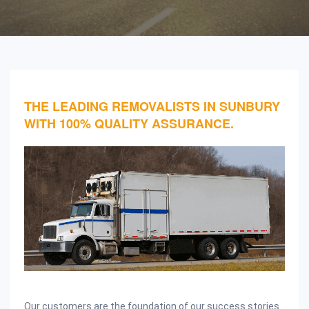
THE LEADING REMOVALISTS IN SUNBURY
WITH 100% QUALITY ASSURANCE.
Our customers are the foundation of our success stories.