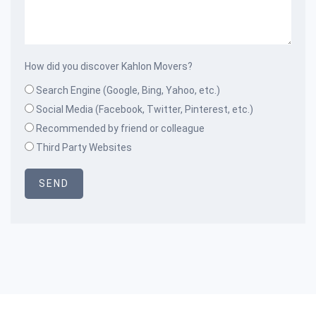
How did you discover Kahlon Movers?
Search Engine (Google, Bing, Yahoo, etc.)
Social Media (Facebook, Twitter, Pinterest, etc.)
Recommended by friend or colleague
Third Party Websites
SEND