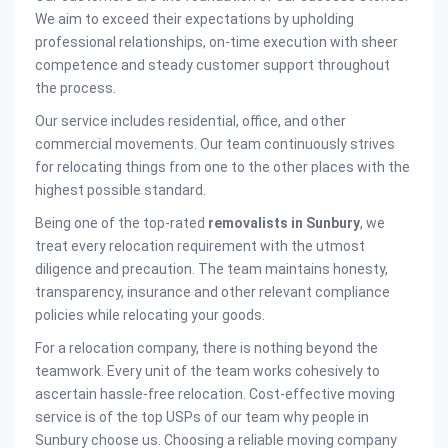
We aim to exceed their expectations by upholding
professional relationships, on-time execution with sheer
competence and steady customer support throughout
the process.
Our service includes residential, office, and other
commercial movements. Our team continuously strives
for relocating things from one to the other places with the
highest possible standard.
Being one of the top-rated
removalists in Sunbury
, we
treat every relocation requirement with the utmost
diligence and precaution. The team maintains honesty,
transparency, insurance and other relevant compliance
policies while relocating your goods.
For a relocation company, there is nothing beyond the
teamwork. Every unit of the team works cohesively to
ascertain hassle-free relocation. Cost-effective moving
service is of the top USPs of our team why people in
Sunbury choose us. Choosing a reliable moving company