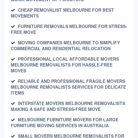
CHEAP REMOVALIST MELBOURNE FOR BEST
MOVEMENTS
FURNITURE REMOVALS MELBOURNE FOR STRESS-
FREE MOVE
MOVING COMPANIES MELBOURNE TO SIMPLIFY
COMMERCIAL AND RESIDENTIAL RELOCATION
PROFESSIONAL LOCAL AFFORDABLE MOVERS
MELBOURNE REMOVALISTS FOR HASSLE-FREE
MOVES
RELIABLE AND PROFESSIONAL FRAGILE MOVERS
MELBOURNE REMOVALISTS SERVICES FOR DELICATE
ITEMS
INTERSTATE MOVERS MELBOURNE REMOVALISTS
MAKING A SAFE AND STRESS-FREE MOVE
MELBOURNE FURNITURE MOVERS FOR LARGE
FURNITURE MOVING SERVICES IN AUSTRALIA
SMALL MOVERS MELBOURNE REMOVALISTS FOR