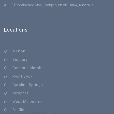
5 Prominence Rise, Craigieburn VIC 3064, Australia
Locations
Melton
Sunbury
Bacchus Marsh
Point Cook
Caroline Springs
Newport
West Melbourne
St Kilda