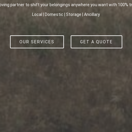
overs in Melbourne, we treat every relocation requirement with the ut
Local | Domestic | Storage | Ancillary
OUR SERVICES
GET A QUOTE