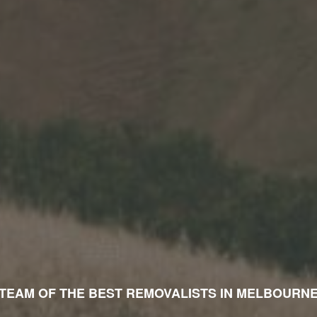
TEAM OF THE TOP RATED MOVERS IN MELBOURN