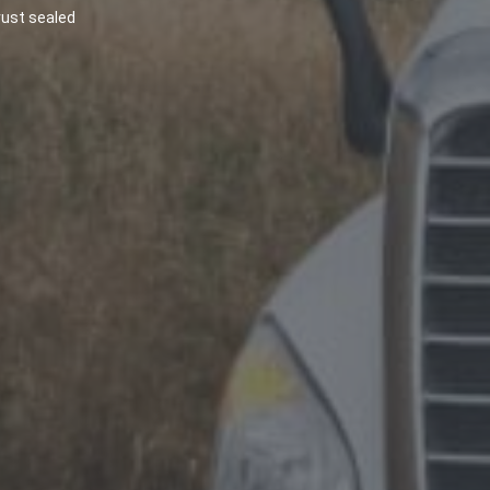
most diligence and precaution