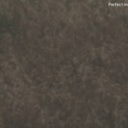
Being one of the top rated m