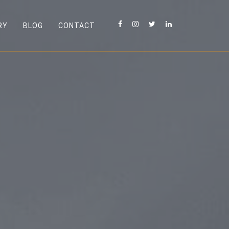
RY
BLOG
CONTACT