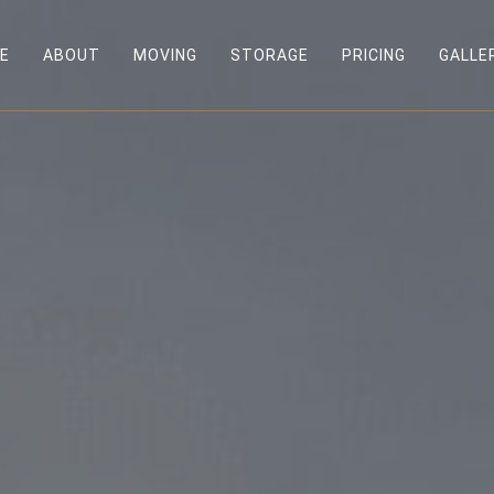
E
ABOUT
MOVING
STORAGE
PRICING
GALLE