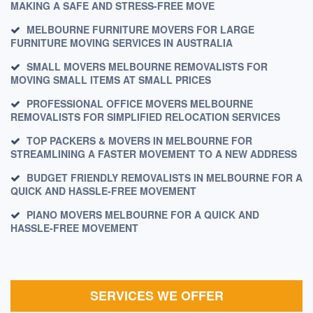
MAKING A SAFE AND STRESS-FREE MOVE
MELBOURNE FURNITURE MOVERS FOR LARGE
FURNITURE MOVING SERVICES IN AUSTRALIA
SMALL MOVERS MELBOURNE REMOVALISTS FOR
MOVING SMALL ITEMS AT SMALL PRICES
PROFESSIONAL OFFICE MOVERS MELBOURNE
REMOVALISTS FOR SIMPLIFIED RELOCATION SERVICES
TOP PACKERS & MOVERS IN MELBOURNE FOR
STREAMLINING A FASTER MOVEMENT TO A NEW ADDRESS
BUDGET FRIENDLY REMOVALISTS IN MELBOURNE FOR A
QUICK AND HASSLE-FREE MOVEMENT
PIANO MOVERS MELBOURNE FOR A QUICK AND
HASSLE-FREE MOVEMENT
SERVICES WE OFFER