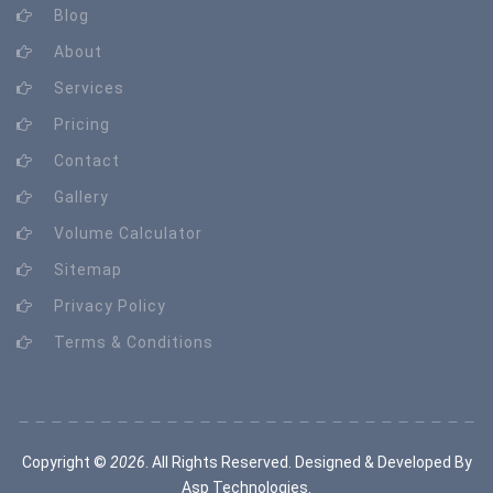
Blog
About
Services
Pricing
Contact
Gallery
Volume Calculator
Sitemap
Privacy Policy
Terms & Conditions
Copyright ©
2026
. All Rights Reserved. Designed & Developed By
Asp Technologies
.