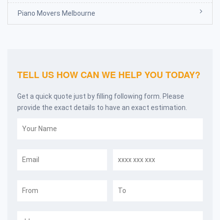
Piano Movers Melbourne
TELL US HOW CAN WE HELP YOU TODAY?
Get a quick quote just by filling following form. Please
provide the exact details to have an exact estimation.