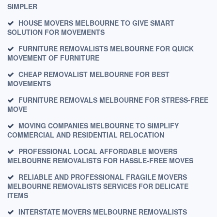
SIMPLER
HOUSE MOVERS MELBOURNE TO GIVE SMART
SOLUTION FOR MOVEMENTS
FURNITURE REMOVALISTS MELBOURNE FOR QUICK
MOVEMENT OF FURNITURE
CHEAP REMOVALIST MELBOURNE FOR BEST
MOVEMENTS
FURNITURE REMOVALS MELBOURNE FOR STRESS-FREE
MOVE
MOVING COMPANIES MELBOURNE TO SIMPLIFY
COMMERCIAL AND RESIDENTIAL RELOCATION
PROFESSIONAL LOCAL AFFORDABLE MOVERS
MELBOURNE REMOVALISTS FOR HASSLE-FREE MOVES
RELIABLE AND PROFESSIONAL FRAGILE MOVERS
MELBOURNE REMOVALISTS SERVICES FOR DELICATE
ITEMS
INTERSTATE MOVERS MELBOURNE REMOVALISTS