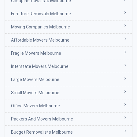
Cheap Removalists Melbourne
Furniture Removals Melbourne
Moving Companies Melbourne
Affordable Movers Melbourne
Fragile Movers Melbourne
Interstate Movers Melbourne
Large Movers Melbourne
Small Movers Melbourne
Office Movers Melbourne
Packers And Movers Melbourne
Budget Removalists Melbourne