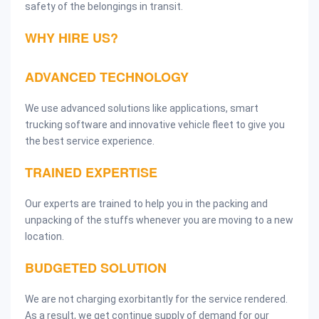
safety of the belongings in transit.
WHY HIRE US?
ADVANCED TECHNOLOGY
We use advanced solutions like applications, smart
trucking software and innovative vehicle fleet to give you
the best service experience.
TRAINED EXPERTISE
Our experts are trained to help you in the packing and
unpacking of the stuffs whenever you are moving to a new
location.
BUDGETED SOLUTION
We are not charging exorbitantly for the service rendered.
As a result, we get continue supply of demand for our