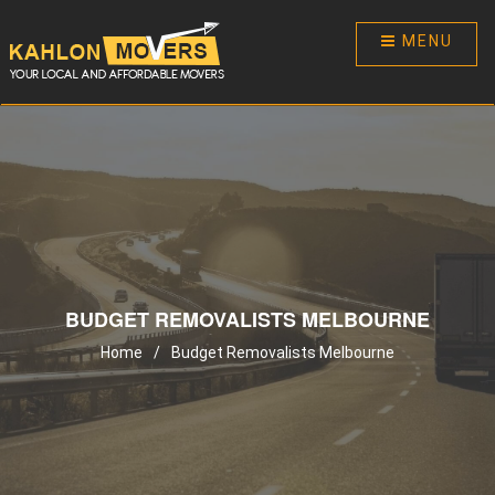
MENU
BUDGET REMOVALISTS MELBOURNE
Home
/
Budget Removalists Melbourne