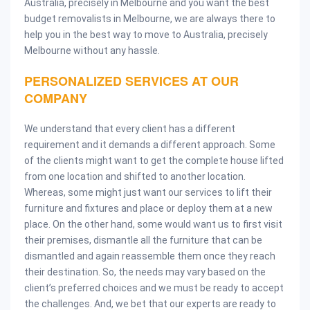
Australia, precisely in Melbourne and you want the best
budget removalists in Melbourne, we are always there to
help you in the best way to move to Australia, precisely
Melbourne without any hassle.
PERSONALIZED SERVICES AT OUR
COMPANY
We understand that every client has a different
requirement and it demands a different approach. Some
of the clients might want to get the complete house lifted
from one location and shifted to another location.
Whereas, some might just want our services to lift their
furniture and fixtures and place or deploy them at a new
place. On the other hand, some would want us to first visit
their premises, dismantle all the furniture that can be
dismantled and again reassemble them once they reach
their destination. So, the needs may vary based on the
client’s preferred choices and we must be ready to accept
the challenges. And, we bet that our experts are ready to