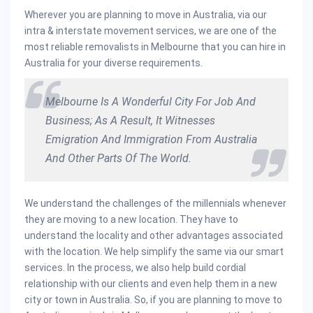
Wherever you are planning to move in Australia, via our
intra & interstate movement services, we are one of the
most reliable removalists in Melbourne that you can hire in
Australia for your diverse requirements.
Melbourne Is A Wonderful City For Job And
Business; As A Result, It Witnesses
Emigration And Immigration From Australia
And Other Parts Of The World.
We understand the challenges of the millennials whenever
they are moving to a new location. They have to
understand the locality and other advantages associated
with the location. We help simplify the same via our smart
services. In the process, we also help build cordial
relationship with our clients and even help them in a new
city or town in Australia. So, if you are planning to move to