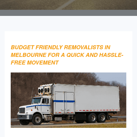
BUDGET FRIENDLY REMOVALISTS IN
MELBOURNE FOR A QUICK AND HASSLE-
FREE MOVEMENT