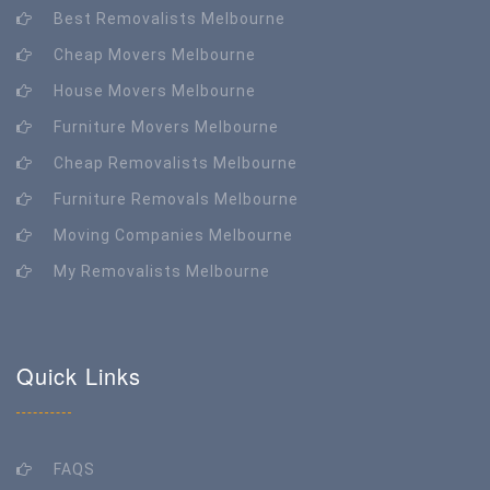
Best Removalists Melbourne
Cheap Movers Melbourne
House Movers Melbourne
Furniture Movers Melbourne
Cheap Removalists Melbourne
Furniture Removals Melbourne
Moving Companies Melbourne
My Removalists Melbourne
Quick Links
FAQS