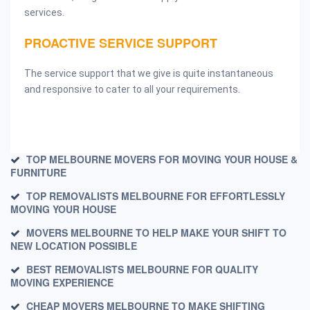
services.
PROACTIVE SERVICE SUPPORT
The service support that we give is quite instantaneous
and responsive to cater to all your requirements.
TOP MELBOURNE MOVERS FOR MOVING YOUR HOUSE &
FURNITURE
TOP REMOVALISTS MELBOURNE FOR EFFORTLESSLY
MOVING YOUR HOUSE
MOVERS MELBOURNE TO HELP MAKE YOUR SHIFT TO
NEW LOCATION POSSIBLE
BEST REMOVALISTS MELBOURNE FOR QUALITY
MOVING EXPERIENCE
CHEAP MOVERS MELBOURNE TO MAKE SHIFTING