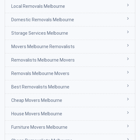
Local Removals Melbourne
Domestic Removals Melbourne
Storage Services Melbourne
Movers Melbourne Removalists
Removalists Melbourne Movers
Removals Melbourne Movers
Best Removalists Melbourne
Cheap Movers Melbourne
House Movers Melbourne
Furniture Movers Melbourne