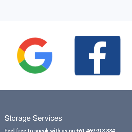
Storage Services
Feel free to speak with us on
+61 469 913 334
.