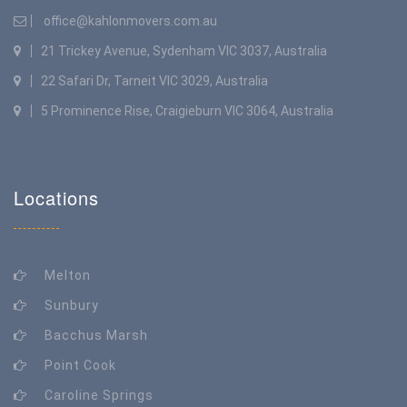
office@kahlonmovers.com.au
21 Trickey Avenue, Sydenham VIC 3037, Australia
22 Safari Dr, Tarneit VIC 3029, Australia
5 Prominence Rise, Craigieburn VIC 3064, Australia
Locations
Melton
Sunbury
Bacchus Marsh
Point Cook
Caroline Springs