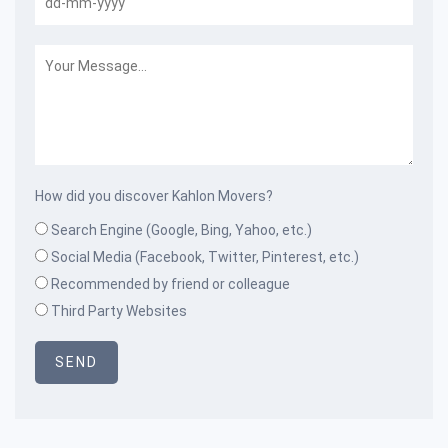
How did you discover Kahlon Movers?
Search Engine (Google, Bing, Yahoo, etc.)
Social Media (Facebook, Twitter, Pinterest, etc.)
Recommended by friend or colleague
Third Party Websites
SEND