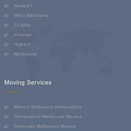
Newport
West Melbourne
St Kilda
Preston
Highett
Melbourne
Moving Services
Movers Melbourne Removalists
Removalists Melbourne Movers
Removals Melbourne Movers