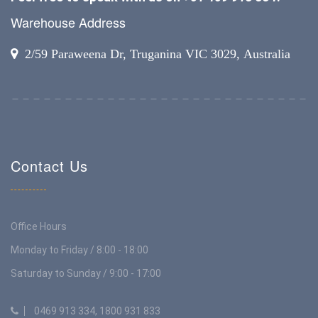
Warehouse Address
2/59 Paraweena Dr, Truganina VIC 3029, Australia
Contact Us
Office Hours
Monday to Friday / 8:00 - 18:00
Saturday to Sunday / 9:00 - 17:00
0469 913 334, 1800 931 833