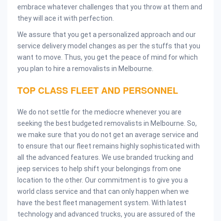
embrace whatever challenges that you throw at them and
they will ace it with perfection.
We assure that you get a personalized approach and our
service delivery model changes as per the stuffs that you
want to move. Thus, you get the peace of mind for which
you plan to hire a removalists in Melbourne.
TOP CLASS FLEET AND PERSONNEL
We do not settle for the mediocre whenever you are
seeking the best budgeted removalists in Melbourne. So,
we make sure that you do not get an average service and
to ensure that our fleet remains highly sophisticated with
all the advanced features. We use branded trucking and
jeep services to help shift your belongings from one
location to the other. Our commitment is to give you a
world class service and that can only happen when we
have the best fleet management system. With latest
technology and advanced trucks, you are assured of the