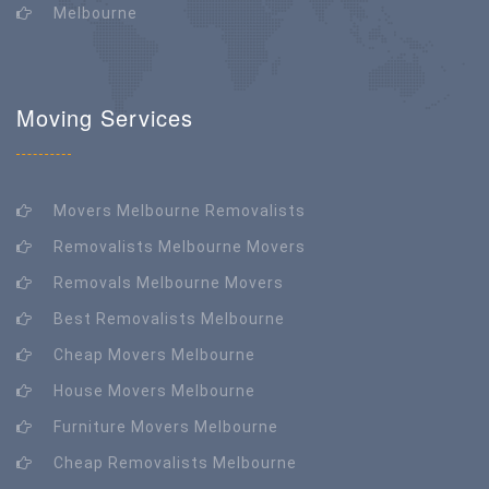
Melbourne
Moving Services
Movers Melbourne Removalists
Removalists Melbourne Movers
Removals Melbourne Movers
Best Removalists Melbourne
Cheap Movers Melbourne
House Movers Melbourne
Furniture Movers Melbourne
Cheap Removalists Melbourne