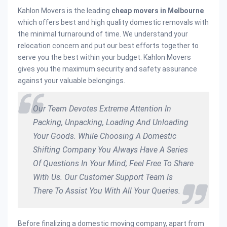
Kahlon Movers is the leading
cheap movers in Melbourne
which offers best and high quality domestic removals with
the minimal turnaround of time. We understand your
relocation concern and put our best efforts together to
serve you the best within your budget. Kahlon Movers
gives you the maximum security and safety assurance
against your valuable belongings.
Our Team Devotes Extreme Attention In
Packing, Unpacking, Loading And Unloading
Your Goods. While Choosing A Domestic
Shifting Company You Always Have A Series
Of Questions In Your Mind; Feel Free To Share
With Us. Our Customer Support Team Is
There To Assist You With All Your Queries.
Before finalizing a domestic moving company, apart from