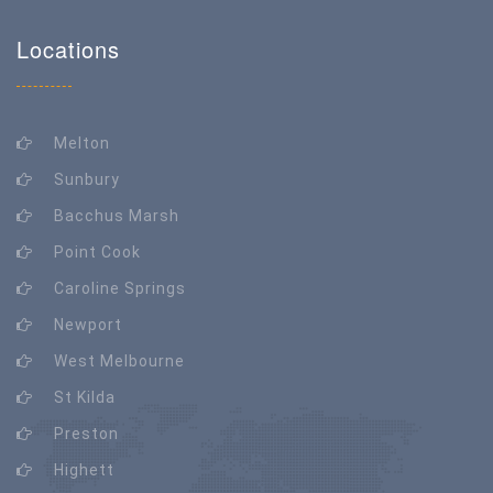
Locations
Melton
Sunbury
Bacchus Marsh
Point Cook
Caroline Springs
Newport
West Melbourne
St Kilda
Preston
Highett