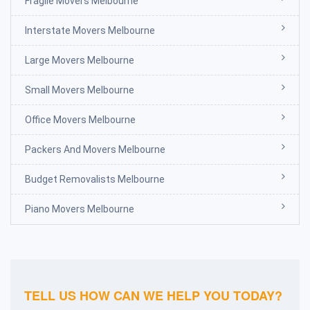
Fragile Movers Melbourne
Interstate Movers Melbourne
Large Movers Melbourne
Small Movers Melbourne
Office Movers Melbourne
Packers And Movers Melbourne
Budget Removalists Melbourne
Piano Movers Melbourne
TELL US HOW CAN WE HELP YOU TODAY?