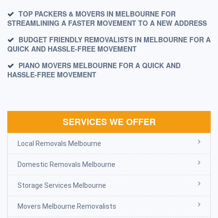
TOP PACKERS & MOVERS IN MELBOURNE FOR
STREAMLINING A FASTER MOVEMENT TO A NEW ADDRESS
BUDGET FRIENDLY REMOVALISTS IN MELBOURNE FOR A
QUICK AND HASSLE-FREE MOVEMENT
PIANO MOVERS MELBOURNE FOR A QUICK AND
HASSLE-FREE MOVEMENT
SERVICES WE OFFER
Local Removals Melbourne
Domestic Removals Melbourne
Storage Services Melbourne
Movers Melbourne Removalists