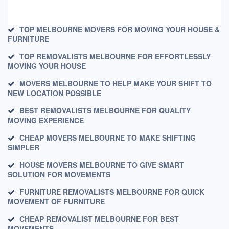
TOP MELBOURNE MOVERS FOR MOVING YOUR HOUSE &
FURNITURE
TOP REMOVALISTS MELBOURNE FOR EFFORTLESSLY
MOVING YOUR HOUSE
MOVERS MELBOURNE TO HELP MAKE YOUR SHIFT TO
NEW LOCATION POSSIBLE
BEST REMOVALISTS MELBOURNE FOR QUALITY
MOVING EXPERIENCE
CHEAP MOVERS MELBOURNE TO MAKE SHIFTING
SIMPLER
HOUSE MOVERS MELBOURNE TO GIVE SMART
SOLUTION FOR MOVEMENTS
FURNITURE REMOVALISTS MELBOURNE FOR QUICK
MOVEMENT OF FURNITURE
CHEAP REMOVALIST MELBOURNE FOR BEST
MOVEMENTS