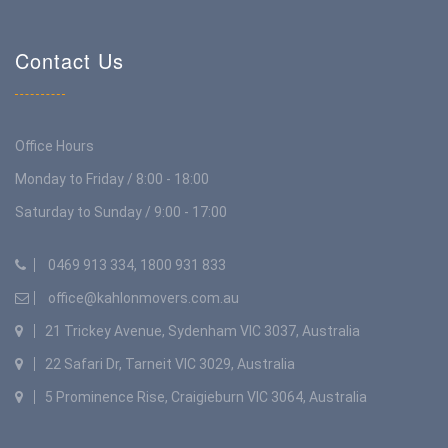
Contact Us
Office Hours
Monday to Friday / 8:00 - 18:00
Saturday to Sunday / 9:00 - 17:00
0469 913 334, 1800 931 833
office@kahlonmovers.com.au
21 Trickey Avenue, Sydenham VIC 3037, Australia
22 Safari Dr, Tarneit VIC 3029, Australia
5 Prominence Rise, Craigieburn VIC 3064, Australia