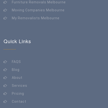
Furniture Removals Melbourne
Moving Companies Melbourne
My Removalists Melbourne
Quick Links
FAQS
Blog
About
Services
Pricing
Contact