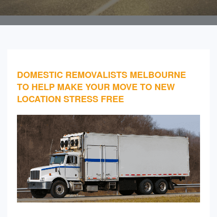
DOMESTIC REMOVALISTS MELBOURNE
TO HELP MAKE YOUR MOVE TO NEW
LOCATION STRESS FREE