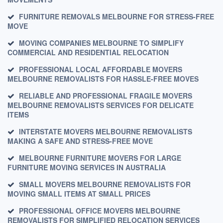
FURNITURE REMOVALS MELBOURNE FOR STRESS-FREE
MOVE
MOVING COMPANIES MELBOURNE TO SIMPLIFY
COMMERCIAL AND RESIDENTIAL RELOCATION
PROFESSIONAL LOCAL AFFORDABLE MOVERS
MELBOURNE REMOVALISTS FOR HASSLE-FREE MOVES
RELIABLE AND PROFESSIONAL FRAGILE MOVERS
MELBOURNE REMOVALISTS SERVICES FOR DELICATE
ITEMS
INTERSTATE MOVERS MELBOURNE REMOVALISTS
MAKING A SAFE AND STRESS-FREE MOVE
MELBOURNE FURNITURE MOVERS FOR LARGE
FURNITURE MOVING SERVICES IN AUSTRALIA
SMALL MOVERS MELBOURNE REMOVALISTS FOR
MOVING SMALL ITEMS AT SMALL PRICES
PROFESSIONAL OFFICE MOVERS MELBOURNE
REMOVALISTS FOR SIMPLIFIED RELOCATION SERVICES