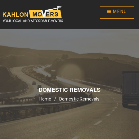
MENU
DOMESTIC REMOVALS
Home
/
Domestic Removals