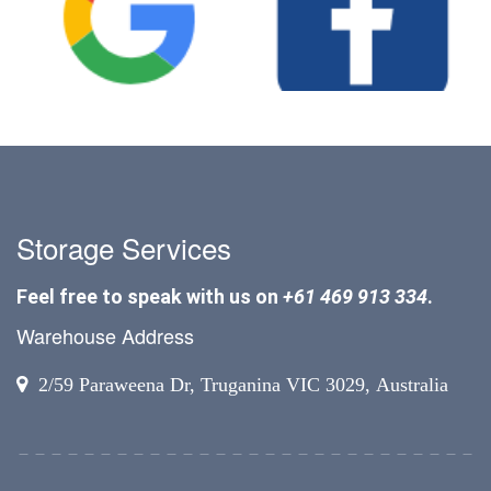
Storage Services
Feel free to speak with us on
+61 469 913 334
.
Warehouse Address
2/59 Paraweena Dr, Truganina VIC 3029, Australia