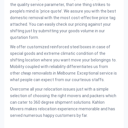
the quality service parameter, that one thing strikes to
people’s mind is ‘price quote’. We assure you with the best
domestic removal with the most cost-effective price tag
attached. You can easily check our pricing against your
shifting just by submitting your goods volume in our
quotation form.
We offer customized reinforced steel boxes in case of
special goods and extreme climatic condition of the
shifting location where you want move your belongings to.
Mobility coupled with reliability differentiates us from
other
cheap removalists in Melbourne
. Exceptional service is
what people can expect from our courteous staffs.
Overcome all your relocation issues just with a simple
selection of choosing the right movers and packers which
can cater to 360 degree shipment solutions. Kahlon
Movers makes relocation experience memorable and has
served numerous happy customers by far.