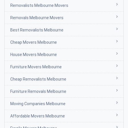
Removalists Melbourne Movers
Removals Melbourne Movers
Best Removalists Melbourne
Cheap Movers Melbourne
House Movers Melbourne
Furniture Movers Melbourne
Cheap Removalists Melbourne
Furniture Removals Melbourne
Moving Companies Melbourne
Affordable Movers Melbourne