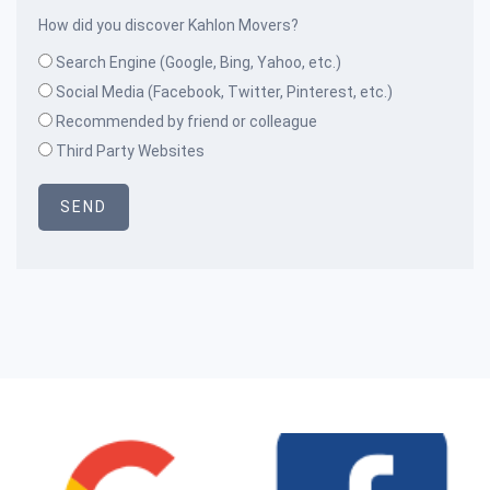
How did you discover Kahlon Movers?
Search Engine (Google, Bing, Yahoo, etc.)
Social Media (Facebook, Twitter, Pinterest, etc.)
Recommended by friend or colleague
Third Party Websites
SEND