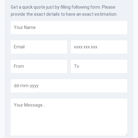
Get a quick quote just by filling following form. Please
provide the exact details to have an exact estimation.