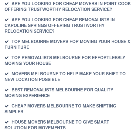
ARE YOU LOOKING FOR CHEAP MOVERS IN POINT COOK
OFFERING TRUSTWORTHY RELOCATION SERVICE?
ARE YOU LOOKING FOR CHEAP REMOVALISTS IN
CAROLINE SPRINGS OFFERING TRUSTWORTHY
RELOCATION SERVICE?
TOP MELBOURNE MOVERS FOR MOVING YOUR HOUSE &
FURNITURE
TOP REMOVALISTS MELBOURNE FOR EFFORTLESSLY
MOVING YOUR HOUSE
MOVERS MELBOURNE TO HELP MAKE YOUR SHIFT TO
NEW LOCATION POSSIBLE
BEST REMOVALISTS MELBOURNE FOR QUALITY
MOVING EXPERIENCE
CHEAP MOVERS MELBOURNE TO MAKE SHIFTING
SIMPLER
HOUSE MOVERS MELBOURNE TO GIVE SMART
SOLUTION FOR MOVEMENTS