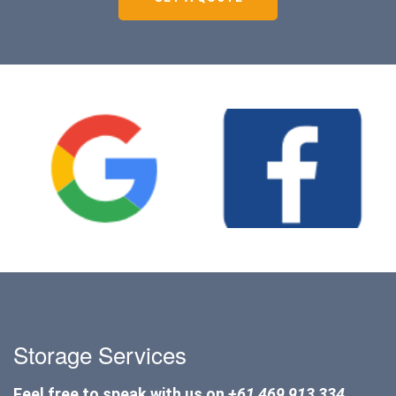
Storage Services
Feel free to speak with us on
+61 469 913 334
.