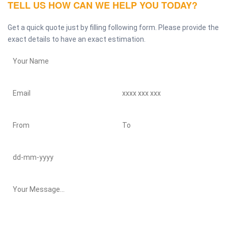
TELL US HOW CAN WE HELP YOU TODAY?
Get a quick quote just by filling following form. Please provide the
exact details to have an exact estimation.