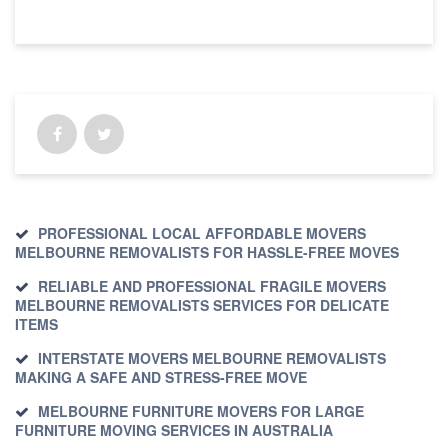
PROFESSIONAL LOCAL AFFORDABLE MOVERS
MELBOURNE REMOVALISTS FOR HASSLE-FREE MOVES
RELIABLE AND PROFESSIONAL FRAGILE MOVERS
MELBOURNE REMOVALISTS SERVICES FOR DELICATE
ITEMS
INTERSTATE MOVERS MELBOURNE REMOVALISTS
MAKING A SAFE AND STRESS-FREE MOVE
MELBOURNE FURNITURE MOVERS FOR LARGE
FURNITURE MOVING SERVICES IN AUSTRALIA