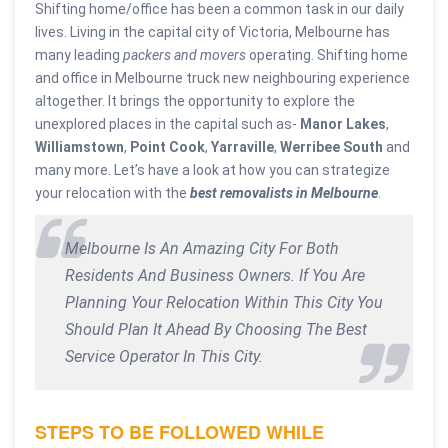
Shifting home/office has been a common task in our daily
lives. Living in the capital city of Victoria, Melbourne has
many leading
packers and movers
operating. Shifting home
and office in Melbourne truck new neighbouring experience
altogether. It brings the opportunity to explore the
unexplored places in the capital such as-
Manor Lakes
,
Williamstown
,
Point Cook
,
Yarraville
,
Werribee South
and
many more. Let’s have a look at how you can strategize
your relocation with the
best removalists in Melbourne
.
Melbourne Is An Amazing City For Both
Residents And Business Owners. If You Are
Planning Your Relocation Within This City You
Should Plan It Ahead By Choosing The Best
Service Operator In This City.
STEPS TO BE FOLLOWED WHILE