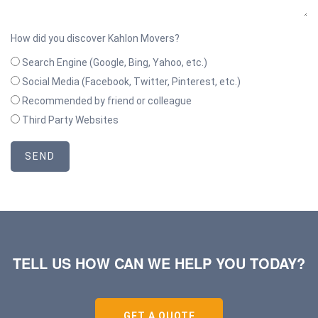
How did you discover Kahlon Movers?
Search Engine (Google, Bing, Yahoo, etc.)
Social Media (Facebook, Twitter, Pinterest, etc.)
Recommended by friend or colleague
Third Party Websites
SEND
TELL US HOW CAN WE HELP YOU TODAY?
GET A QUOTE