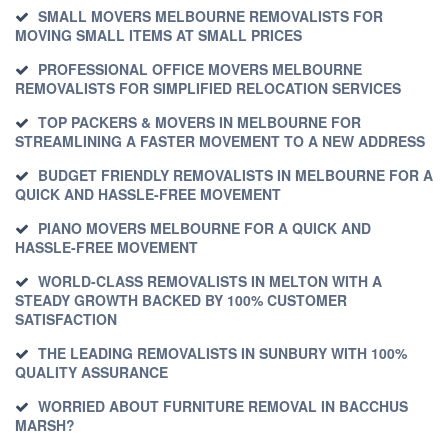
SMALL MOVERS MELBOURNE REMOVALISTS FOR
MOVING SMALL ITEMS AT SMALL PRICES
PROFESSIONAL OFFICE MOVERS MELBOURNE
REMOVALISTS FOR SIMPLIFIED RELOCATION SERVICES
TOP PACKERS & MOVERS IN MELBOURNE FOR
STREAMLINING A FASTER MOVEMENT TO A NEW ADDRESS
BUDGET FRIENDLY REMOVALISTS IN MELBOURNE FOR A
QUICK AND HASSLE-FREE MOVEMENT
PIANO MOVERS MELBOURNE FOR A QUICK AND
HASSLE-FREE MOVEMENT
WORLD-CLASS REMOVALISTS IN MELTON WITH A
STEADY GROWTH BACKED BY 100% CUSTOMER
SATISFACTION
THE LEADING REMOVALISTS IN SUNBURY WITH 100%
QUALITY ASSURANCE
WORRIED ABOUT FURNITURE REMOVAL IN BACCHUS
MARSH?