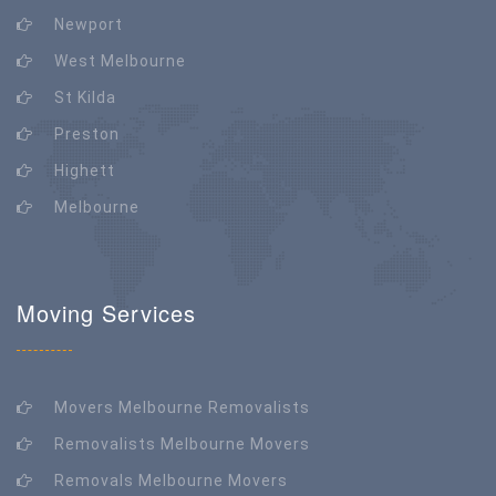
Newport
West Melbourne
St Kilda
Preston
Highett
Melbourne
Moving Services
Movers Melbourne Removalists
Removalists Melbourne Movers
Removals Melbourne Movers