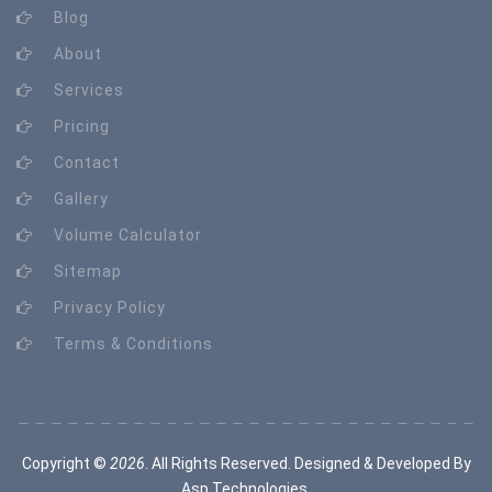
Blog
About
Services
Pricing
Contact
Gallery
Volume Calculator
Sitemap
Privacy Policy
Terms & Conditions
Copyright ©
2026
. All Rights Reserved. Designed & Developed By
Asp Technologies
.