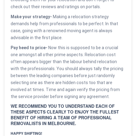
check out their reviews and ratings on portals.
Make your strategy-
Making a relocation strategy
demands help from professionals to be perfect. In that
case, going with a renowned moving agent is always
advisable in the first place.
Pay heed to price-
Now this is supposed to be a crucial
one amongst all other prime aspects. Relocation cost
often appears bigger than the labour behind relocation
with the professionals. You should always tally the pricing
between the leading companies before just randomly
selecting one as there are hidden costs too that are
involved at times. Time and again verify the pricing from
the service provider before signing any agreement.
WE RECOMMEND YOU TO UNDERSTAND EACH OF
THESE ASPECTS CLEARLY TO ENJOY THE FULLEST
BENEFIT OF HIRING A TEAM OF PROFESSIONAL
REMOVALISTS IN MELBOURNE.
HAPPY SHIFTING!