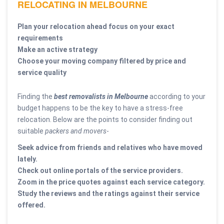
RELOCATING IN MELBOURNE
Plan your relocation ahead focus on your exact
requirements
Make an active strategy
Choose your moving company filtered by price and
service quality
Finding the
best removalists in Melbourne
according to your
budget happens to be the key to have a stress-free
relocation. Below are the points to consider finding out
suitable
packers and movers
-
Seek advice from friends and relatives who have moved
lately.
Check out online portals of the service providers.
Zoom in the price quotes against each service category.
Study the reviews and the ratings against their service
offered.