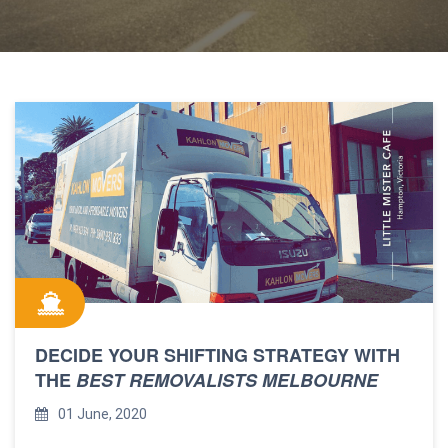
DECIDE YOUR SHIFTING STRATEGY WITH
THE
BEST REMOVALISTS MELBOURNE
01 June, 2020