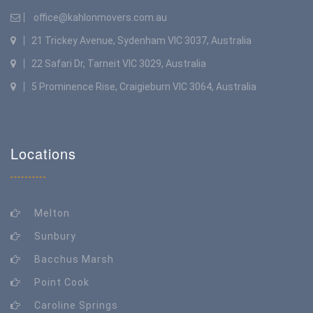
office@kahlonmovers.com.au
21 Trickey Avenue, Sydenham VIC 3037, Australia
22 Safari Dr, Tarneit VIC 3029, Australia
5 Prominence Rise, Craigieburn VIC 3064, Australia
Locations
Melton
Sunbury
Bacchus Marsh
Point Cook
Caroline Springs