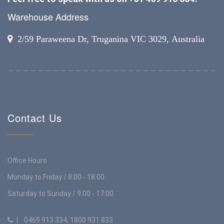
Warehouse Address
2/59 Paraweena Dr, Truganina VIC 3029, Australia
Contact Us
Office Hours
Monday to Friday / 8:00 - 18:00
Saturday to Sunday / 9:00 - 17:00
0469 913 334, 1800 931 833