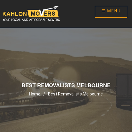
MENU
BEST REMOVALISTS MELBOURNE
Home
/
Best Removalists Melbourne