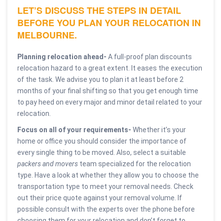
LET’S DISCUSS THE STEPS IN DETAIL
BEFORE YOU PLAN YOUR RELOCATION IN
MELBOURNE.
Planning relocation ahead-
A full-proof plan discounts
relocation hazard to a great extent. It eases the execution
of the task. We advise you to plan it at least before 2
months of your final shifting so that you get enough time
to pay heed on every major and minor detail related to your
relocation.
Focus on all of your requirements-
Whether it’s your
home or office you should consider the importance of
every single thing to be moved. Also, select a suitable
packers and movers
team specialized for the relocation
type. Have a look at whether they allow you to choose the
transportation type to meet your removal needs. Check
out their price quote against your removal volume. If
possible consult with the experts over the phone before
choosing them for your relocation and don’t forget to