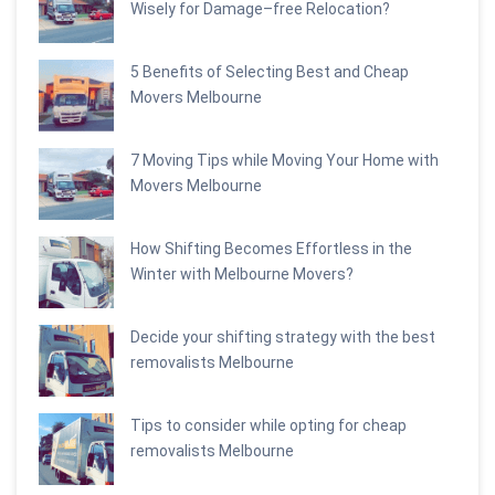
Wisely for Damage–free Relocation?
5 Benefits of Selecting Best and Cheap
Movers Melbourne
7 Moving Tips while Moving Your Home with
Movers Melbourne
How Shifting Becomes Effortless in the
Winter with Melbourne Movers?
Decide your shifting strategy with the best
removalists Melbourne
Tips to consider while opting for cheap
removalists Melbourne