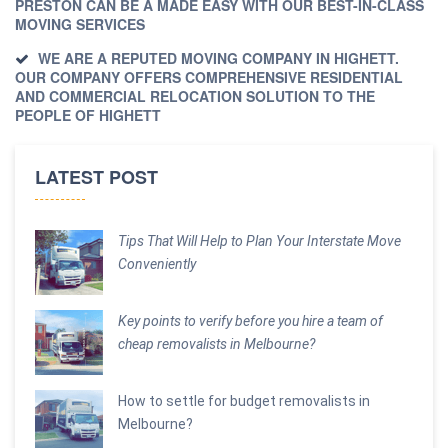
PRESTON CAN BE A MADE EASY WITH OUR BEST-IN-CLASS
MOVING SERVICES
WE ARE A REPUTED MOVING COMPANY IN HIGHETT.
OUR COMPANY OFFERS COMPREHENSIVE RESIDENTIAL
AND COMMERCIAL RELOCATION SOLUTION TO THE
PEOPLE OF HIGHETT
LATEST POST
Tips That Will Help to Plan Your Interstate Move
Conveniently
Key points to verify before you hire a team of
cheap removalists in Melbourne?
How to settle for budget removalists in
Melbourne?