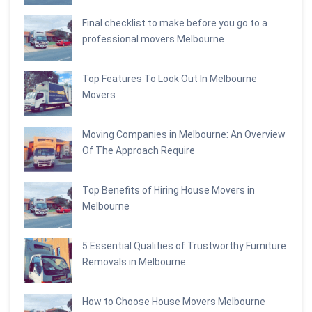
Final checklist to make before you go to a
professional movers Melbourne
Top Features To Look Out In Melbourne
Movers
Moving Companies in Melbourne: An Overview
Of The Approach Require
Top Benefits of Hiring House Movers in
Melbourne
5 Essential Qualities of Trustworthy Furniture
Removals in Melbourne
How to Choose House Movers Melbourne