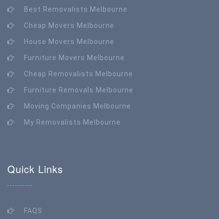
Best Removalists Melbourne
Cheap Movers Melbourne
House Movers Melbourne
Furniture Movers Melbourne
Cheap Removalists Melbourne
Furniture Removals Melbourne
Moving Companies Melbourne
My Removalists Melbourne
Quick Links
FAQS