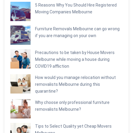
5 Reasons Why You Should Hire Registered
Moving Companies Melbourne
Furniture Removals Melbourne can go wrong
if you are managing on your own
Precautions to be taken by House Movers
Melbourne while moving a house during
COVID19 affliction
How would you manage relocation without
removalists Melbourne during this
quarantine?
Why choose only professional furniture
removalists Melbourne?
Tips to Select Quality yet Cheap Movers
Melbourne