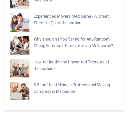
Experienced Movers Melbourne - A Cheat
Sheet to Quick Relocation
Why shouldn’t You Settle for Any Random
Cheap Furniture Removalists in Melbourne?
How to Handle the Unwanted Pressure of
Relocation?
5 Benefits of Hiring a Professional Moving
Company in Melbourne