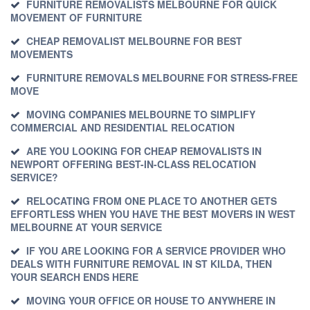
FURNITURE REMOVALISTS MELBOURNE FOR QUICK
MOVEMENT OF FURNITURE
CHEAP REMOVALIST MELBOURNE FOR BEST
MOVEMENTS
FURNITURE REMOVALS MELBOURNE FOR STRESS-FREE
MOVE
MOVING COMPANIES MELBOURNE TO SIMPLIFY
COMMERCIAL AND RESIDENTIAL RELOCATION
ARE YOU LOOKING FOR CHEAP REMOVALISTS IN
NEWPORT OFFERING BEST-IN-CLASS RELOCATION
SERVICE?
RELOCATING FROM ONE PLACE TO ANOTHER GETS
EFFORTLESS WHEN YOU HAVE THE BEST MOVERS IN WEST
MELBOURNE AT YOUR SERVICE
IF YOU ARE LOOKING FOR A SERVICE PROVIDER WHO
DEALS WITH FURNITURE REMOVAL IN ST KILDA, THEN
YOUR SEARCH ENDS HERE
MOVING YOUR OFFICE OR HOUSE TO ANYWHERE IN