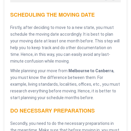
SCHEDULING THE MOVING DATE
Firstly, after deciding to move to a new state, you must
schedule the moving date accordingly. It is best to plan
your moving date at least one month before. This step will
help you to keep track and do other documentation on
time. Hence, in this way, you can easily avoid any last-
minute confusion while moving.
While planning your move from
Melbourne to Canberra
,
you must know the difference between them. For
example, living standards, localities, offices, etc., you must
research everything before moving. Hence, it is better to
start planning your schedule months before.
DO NECESSARY PREPARATIONS
Secondly, you need to do the necessary preparations in
the meantime. Make sure that before moving in, you must