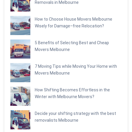
Removals in Melbourne
How to Choose House Movers Melbourne
Wisely for Damage–free Relocation?
5 Benefits of Selecting Best and Cheap
Movers Melbourne
7 Moving Tips while Moving Your Home with
Movers Melbourne
How Shifting Becomes Effortless in the
Winter with Melbourne Movers?
Decide your shifting strategy with the best
removalists Melbourne