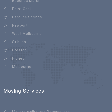
Bacchus Marsh
Point Cook
Caroline Springs
Newport
West Melbourne
St Kilda
Preston
Highett
Melbourne
Moving Services
Movers Melbourne Removalists