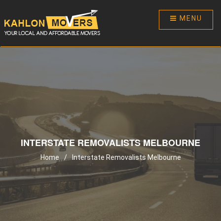
MENU
INTERSTATE REMOVALISTS MELBOURNE
Home
/
Interstate Removalists Melbourne