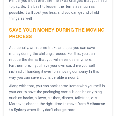
Hence, you must evaluate the extra charges that you need
to pay. So, it is best to lessen the items as much as
possible. It will cost you less, and you can get rid of old
things as well.
SAVE YOUR MONEY DURING THE MOVING
PROCESS
Additionally, with some tricks and tips, you can save
money during the shifting process. For this, you can
reduce the items that you will never use anymore.
Furthermore, if you have your own car, drive yourself
instead of handing it over to a moving company. In this
way, you can save a considerable amount.
Along with that, you can pack some items with yourself in
your car to save the packaging costs. It can be anything
such as books, pillows, clothes, dishes, toiletries, etc.
Moreover, choose the right time to move from
Melbourne
to Sydney
when they don’t charge more.