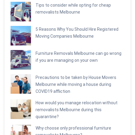
Tips to consider while opting for cheap
removalists Melbourne
5 Reasons Why You Should Hire Registered
Moving Companies Melbourne
Furniture Removals Melbourne can go wrong
if you are managing on your own
Precautions to be taken by House Movers
Melbourne while moving a house during
COVID19 affliction
How would you manage relocation without
removalists Melbourne during this
quarantine?
Why choose only professional furniture
removalists Melbourne?