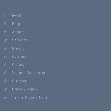
FAQS
Blog
About
Services
Pricing
Contact
Gallery
Volume Calculator
Sitemap
Privacy Policy
Terms & Conditions