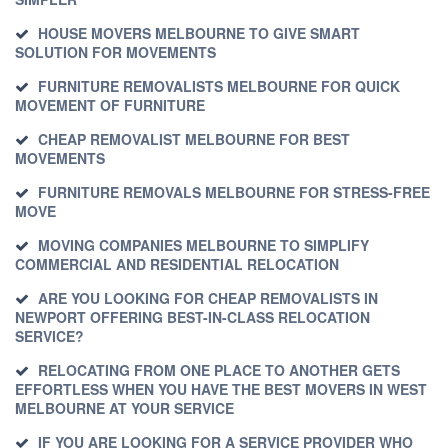
HOUSE MOVERS MELBOURNE TO GIVE SMART
SOLUTION FOR MOVEMENTS
FURNITURE REMOVALISTS MELBOURNE FOR QUICK
MOVEMENT OF FURNITURE
CHEAP REMOVALIST MELBOURNE FOR BEST
MOVEMENTS
FURNITURE REMOVALS MELBOURNE FOR STRESS-FREE
MOVE
MOVING COMPANIES MELBOURNE TO SIMPLIFY
COMMERCIAL AND RESIDENTIAL RELOCATION
ARE YOU LOOKING FOR CHEAP REMOVALISTS IN
NEWPORT OFFERING BEST-IN-CLASS RELOCATION
SERVICE?
RELOCATING FROM ONE PLACE TO ANOTHER GETS
EFFORTLESS WHEN YOU HAVE THE BEST MOVERS IN WEST
MELBOURNE AT YOUR SERVICE
IF YOU ARE LOOKING FOR A SERVICE PROVIDER WHO