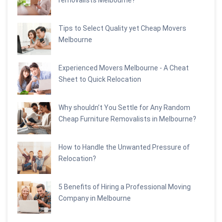
Tips to Select Quality yet Cheap Movers
Melbourne
Experienced Movers Melbourne - A Cheat
Sheet to Quick Relocation
Why shouldn’t You Settle for Any Random
Cheap Furniture Removalists in Melbourne?
How to Handle the Unwanted Pressure of
Relocation?
5 Benefits of Hiring a Professional Moving
Company in Melbourne