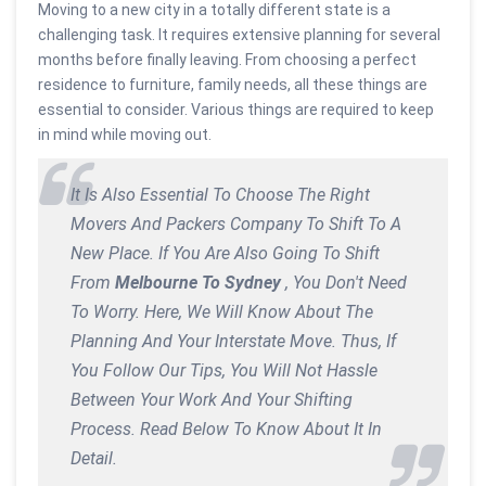
Moving to a new city in a totally different state is a
challenging task. It requires extensive planning for several
months before finally leaving. From choosing a perfect
residence to furniture, family needs, all these things are
essential to consider. Various things are required to keep
in mind while moving out.
It Is Also Essential To Choose The Right
Movers And Packers Company To Shift To A
New Place. If You Are Also Going To Shift
From
Melbourne To Sydney
, You Don't Need
To Worry. Here, We Will Know About The
Planning And Your Interstate Move. Thus, If
You Follow Our Tips, You Will Not Hassle
Between Your Work And Your Shifting
Process. Read Below To Know About It In
Detail.