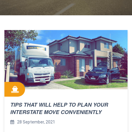
TIPS THAT WILL HELP TO PLAN YOUR
INTERSTATE MOVE CONVENIENTLY
28 September, 2021