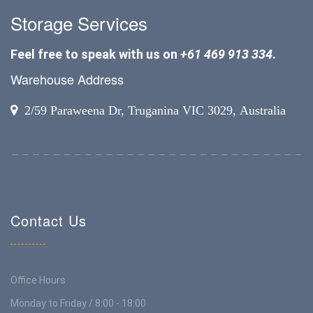
Storage Services
Feel free to speak with us on
+61 469 913 334
.
Warehouse Address
2/59 Paraweena Dr, Truganina VIC 3029, Australia
Contact Us
Office Hours
Monday to Friday / 8:00 - 18:00