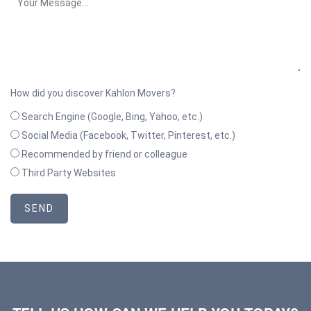
How did you discover Kahlon Movers?
Search Engine (Google, Bing, Yahoo, etc.)
Social Media (Facebook, Twitter, Pinterest, etc.)
Recommended by friend or colleague
Third Party Websites
SEND