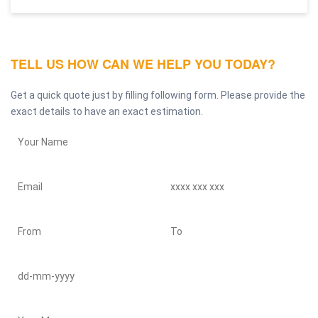
TELL US HOW CAN WE HELP YOU TODAY?
Get a quick quote just by filling following form. Please provide the
exact details to have an exact estimation.