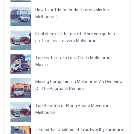
How to settle for budget removalists in
Melbourne?
Final checklist to make before you go to a
professional movers Melbourne
Top Features To Look Out In Melbourne
Movers
Moving Companies in Melbourne: An Overview
Of The Approach Require
Top Benefits of Hiring House Movers in
Melbourne
5 Essential Qualities of Trustworthy Furniture