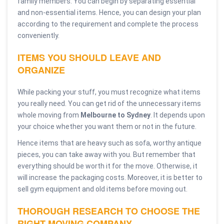
family members. You can begin by separating essential
and non-essential items. Hence, you can design your plan
according to the requirement and complete the process
conveniently.
ITEMS YOU SHOULD LEAVE AND
ORGANIZE
While packing your stuff, you must recognize what items
you really need. You can get rid of the unnecessary items
whole moving from
Melbourne to Sydney
. It depends upon
your choice whether you want them or not in the future.
Hence items that are heavy such as sofa, worthy antique
pieces, you can take away with you. But remember that
everything should be worth it for the move. Otherwise, it
will increase the packaging costs. Moreover, it is better to
sell gym equipment and old items before moving out.
THOROUGH RESEARCH TO CHOOSE THE
RIGHT MOVING COMPANY