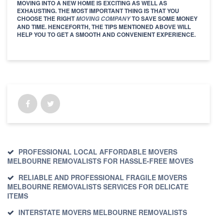
MOVING INTO A NEW HOME IS EXCITING AS WELL AS
EXHAUSTING. THE MOST IMPORTANT THING IS THAT YOU
CHOOSE THE RIGHT
TO SAVE SOME MONEY
MOVING COMPANY
AND TIME. HENCEFORTH, THE TIPS MENTIONED ABOVE WILL
HELP YOU TO GET A SMOOTH AND CONVENIENT EXPERIENCE.
PROFESSIONAL LOCAL AFFORDABLE MOVERS
MELBOURNE REMOVALISTS FOR HASSLE-FREE MOVES
RELIABLE AND PROFESSIONAL FRAGILE MOVERS
MELBOURNE REMOVALISTS SERVICES FOR DELICATE
ITEMS
INTERSTATE MOVERS MELBOURNE REMOVALISTS