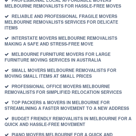
MELBOURNE REMOVALISTS FOR HASSLE-FREE MOVES
RELIABLE AND PROFESSIONAL FRAGILE MOVERS
MELBOURNE REMOVALISTS SERVICES FOR DELICATE
ITEMS
INTERSTATE MOVERS MELBOURNE REMOVALISTS
MAKING A SAFE AND STRESS-FREE MOVE
MELBOURNE FURNITURE MOVERS FOR LARGE
FURNITURE MOVING SERVICES IN AUSTRALIA
SMALL MOVERS MELBOURNE REMOVALISTS FOR
MOVING SMALL ITEMS AT SMALL PRICES
PROFESSIONAL OFFICE MOVERS MELBOURNE
REMOVALISTS FOR SIMPLIFIED RELOCATION SERVICES
TOP PACKERS & MOVERS IN MELBOURNE FOR
STREAMLINING A FASTER MOVEMENT TO A NEW ADDRESS
BUDGET FRIENDLY REMOVALISTS IN MELBOURNE FOR A
QUICK AND HASSLE-FREE MOVEMENT
PIANO MOVERS MELBOURNE FOR A QUICK AND