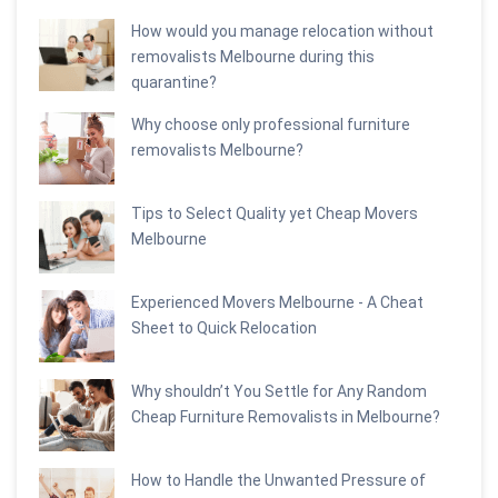
How would you manage relocation without
removalists Melbourne during this
quarantine?
Why choose only professional furniture
removalists Melbourne?
Tips to Select Quality yet Cheap Movers
Melbourne
Experienced Movers Melbourne - A Cheat
Sheet to Quick Relocation
Why shouldn’t You Settle for Any Random
Cheap Furniture Removalists in Melbourne?
How to Handle the Unwanted Pressure of