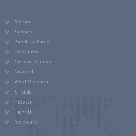
Melton
Sunbury
Bacchus Marsh
Point Cook
Caroline Springs
Newport
West Melbourne
St Kilda
Preston
Highett
Melbourne