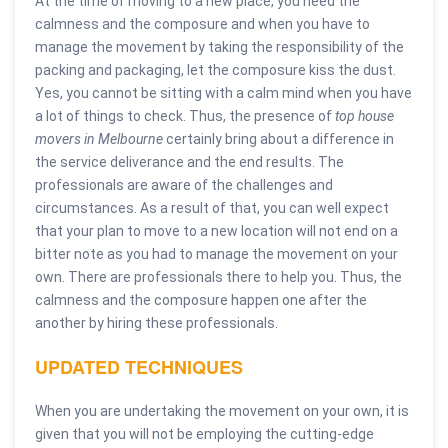
At the time of moving to a new place, you need the
calmness and the composure and when you have to
manage the movement by taking the responsibility of the
packing and packaging, let the composure kiss the dust.
Yes, you cannot be sitting with a calm mind when you have
a lot of things to check. Thus, the presence of
top house
movers in Melbourne
certainly bring about a difference in
the service deliverance and the end results. The
professionals are aware of the challenges and
circumstances. As a result of that, you can well expect
that your plan to move to a new location will not end on a
bitter note as you had to manage the movement on your
own. There are professionals there to help you. Thus, the
calmness and the composure happen one after the
another by hiring these professionals.
UPDATED TECHNIQUES
When you are undertaking the movement on your own, it is
given that you will not be employing the cutting-edge