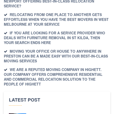
NEWPORT OFFERING BEST-IN-CLASS RELOCATION
SERVICE?
RELOCATING FROM ONE PLACE TO ANOTHER GETS
EFFORTLESS WHEN YOU HAVE THE BEST MOVERS IN WEST
MELBOURNE AT YOUR SERVICE
IF YOU ARE LOOKING FOR A SERVICE PROVIDER WHO
DEALS WITH FURNITURE REMOVAL IN ST KILDA, THEN
YOUR SEARCH ENDS HERE
MOVING YOUR OFFICE OR HOUSE TO ANYWHERE IN
PRESTON CAN BE A MADE EASY WITH OUR BEST-IN-CLASS
MOVING SERVICES
WE ARE A REPUTED MOVING COMPANY IN HIGHETT.
OUR COMPANY OFFERS COMPREHENSIVE RESIDENTIAL
AND COMMERCIAL RELOCATION SOLUTION TO THE
PEOPLE OF HIGHETT
LATEST POST