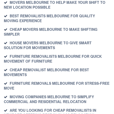
MOVERS MELBOURNE TO HELP MAKE YOUR SHIFT TO
NEW LOCATION POSSIBLE
BEST REMOVALISTS MELBOURNE FOR QUALITY
MOVING EXPERIENCE
CHEAP MOVERS MELBOURNE TO MAKE SHIFTING
SIMPLER
HOUSE MOVERS MELBOURNE TO GIVE SMART
SOLUTION FOR MOVEMENTS
FURNITURE REMOVALISTS MELBOURNE FOR QUICK
MOVEMENT OF FURNITURE
CHEAP REMOVALIST MELBOURNE FOR BEST
MOVEMENTS
FURNITURE REMOVALS MELBOURNE FOR STRESS-FREE
MOVE
MOVING COMPANIES MELBOURNE TO SIMPLIFY
COMMERCIAL AND RESIDENTIAL RELOCATION
ARE YOU LOOKING FOR CHEAP REMOVALISTS IN