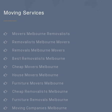
Moving Services
Movers Melbourne Removalists
Removalists Melbourne Movers
Removals Melbourne Movers
Best Removalists Melbourne
Cheap Movers Melbourne
House Movers Melbourne
Furniture Movers Melbourne
Cheap Removalists Melbourne
Furniture Removals Melbourne
Moving Companies Melbourne