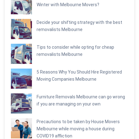
Winter with Melbourne Movers?
Decide your shifting strategy with the best
removalists Melbourne
Tips to consider while opting for cheap
removalists Melbourne
5 Reasons Why You Should Hire Registered
Moving Companies Melbourne
Furniture Removals Melbourne can go wrong
if you are managing on your own
Precautions to be taken by House Movers
Melbourne while moving a house during
COVID19 affliction