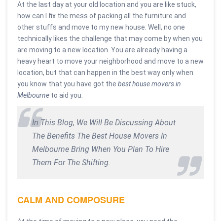
At the last day at your old location and you are like stuck,
how can I fix the mess of packing all the furniture and
other stuffs and move to my new house. Well, no one
technically likes the challenge that may come by when you
are moving to a new location. You are already having a
heavy heart to move your neighborhood and move to a new
location, but that can happen in the best way only when
you know that you have got the
best house movers in
Melbourne
to aid you.
In This Blog, We Will Be Discussing About
The Benefits The Best House Movers In
Melbourne Bring When You Plan To Hire
Them For The Shifting.
CALM AND COMPOSURE