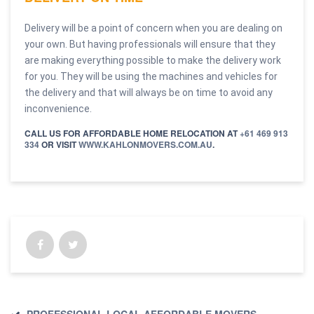
Delivery will be a point of concern when you are dealing on
your own. But having professionals will ensure that they
are making everything possible to make the delivery work
for you. They will be using the machines and vehicles for
the delivery and that will always be on time to avoid any
inconvenience.
CALL US FOR AFFORDABLE HOME RELOCATION AT
+61 469 913
334
OR VISIT
WWW.KAHLONMOVERS.COM.AU
.
PROFESSIONAL LOCAL AFFORDABLE MOVERS