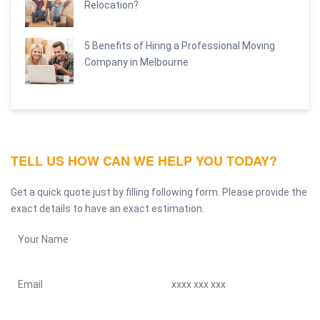
Relocation?
5 Benefits of Hiring a Professional Moving
Company in Melbourne
TELL US HOW CAN WE HELP YOU TODAY?
Get a quick quote just by filling following form. Please provide the
exact details to have an exact estimation.