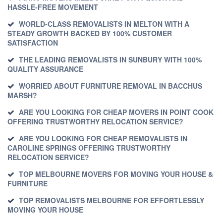
HASSLE-FREE MOVEMENT
WORLD-CLASS REMOVALISTS IN MELTON WITH A
STEADY GROWTH BACKED BY 100% CUSTOMER
SATISFACTION
THE LEADING REMOVALISTS IN SUNBURY WITH 100%
QUALITY ASSURANCE
WORRIED ABOUT FURNITURE REMOVAL IN BACCHUS
MARSH?
ARE YOU LOOKING FOR CHEAP MOVERS IN POINT COOK
OFFERING TRUSTWORTHY RELOCATION SERVICE?
ARE YOU LOOKING FOR CHEAP REMOVALISTS IN
CAROLINE SPRINGS OFFERING TRUSTWORTHY
RELOCATION SERVICE?
TOP MELBOURNE MOVERS FOR MOVING YOUR HOUSE &
FURNITURE
TOP REMOVALISTS MELBOURNE FOR EFFORTLESSLY
MOVING YOUR HOUSE