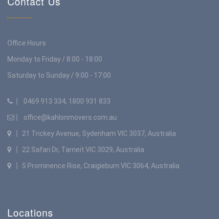
Contact Us
Office Hours
Monday to Friday / 8:00 - 18:00
Saturday to Sunday / 9:00 - 17:00
0469 913 334, 1800 931 833
office@kahlonmovers.com.au
21 Trickey Avenue, Sydenham VIC 3037, Australia
22 Safari Dr, Tarneit VIC 3029, Australia
5 Prominence Rise, Craigieburn VIC 3064, Australia
Locations