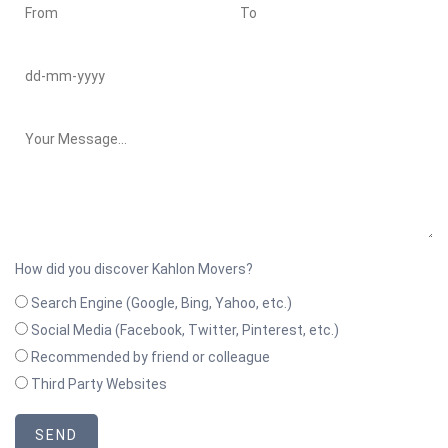
How did you discover Kahlon Movers?
Search Engine (Google, Bing, Yahoo, etc.)
Social Media (Facebook, Twitter, Pinterest, etc.)
Recommended by friend or colleague
Third Party Websites
SEND