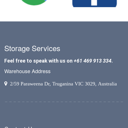
Storage Services
Feel free to speak with us on
+61 469 913 334
.
Warehouse Address
2/59 Paraweena Dr, Truganina VIC 3029, Australia