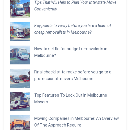
Tips That Will Help to Plan Your Interstate Move
Conveniently
Key points to verify before you hire a team of
cheap removalists in Melbourne?
How to settle for budget removalists in
Melbourne?
Final checklist to make before you go to a
professional movers Melbourne
Top Features To Look Out In Melbourne
Movers
Moving Companies in Melbourne: An Overview
Of The Approach Require