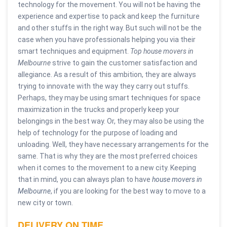
technology for the movement. You will not be having the
experience and expertise to pack and keep the furniture
and other stuffs in the right way. But such will not be the
case when you have professionals helping you via their
smart techniques and equipment.
Top house movers in
Melbourne
strive to gain the customer satisfaction and
allegiance. As a result of this ambition, they are always
trying to innovate with the way they carry out stuffs.
Perhaps, they may be using smart techniques for space
maximization in the trucks and properly keep your
belongings in the best way. Or, they may also be using the
help of technology for the purpose of loading and
unloading. Well, they have necessary arrangements for the
same. That is why they are the most preferred choices
when it comes to the movement to a new city. Keeping
that in mind, you can always plan to have
house movers in
Melbourne
, if you are looking for the best way to move to a
new city or town.
DELIVERY ON TIME