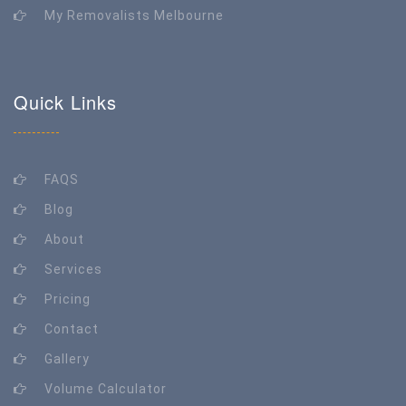
My Removalists Melbourne
Quick Links
FAQS
Blog
About
Services
Pricing
Contact
Gallery
Volume Calculator