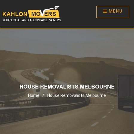
MENU
HOUSE REMOVALISTS MELBOURNE
Home
/
House Removalists Melbourne