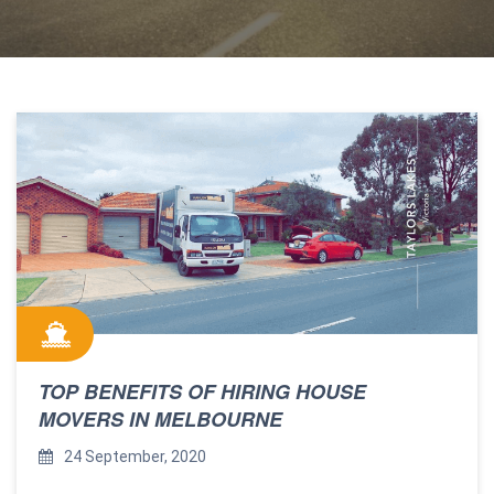
TOP BENEFITS OF HIRING HOUSE
MOVERS IN MELBOURNE
24 September, 2020