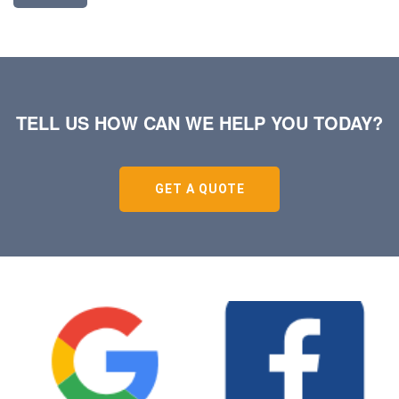
TELL US HOW CAN WE HELP YOU TODAY?
GET A QUOTE