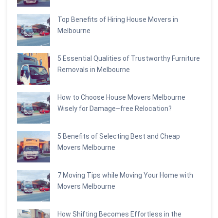
Top Benefits of Hiring House Movers in
Melbourne
5 Essential Qualities of Trustworthy Furniture
Removals in Melbourne
How to Choose House Movers Melbourne
Wisely for Damage–free Relocation?
5 Benefits of Selecting Best and Cheap
Movers Melbourne
7 Moving Tips while Moving Your Home with
Movers Melbourne
How Shifting Becomes Effortless in the